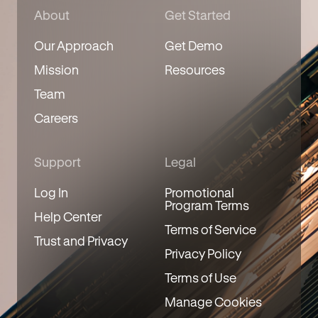
About
Get Started
Our Approach
Get Demo
Mission
Resources
Team
Careers
Support
Legal
Log In
Promotional
Program Terms
Help Center
Terms of Service
Trust and Privacy
Privacy Policy
Terms of Use
Manage Cookies