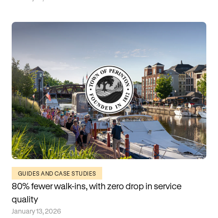
GUIDES AND CASE STUDIES
80% fewer walk-ins, with zero drop in service
quality
January 13, 2026