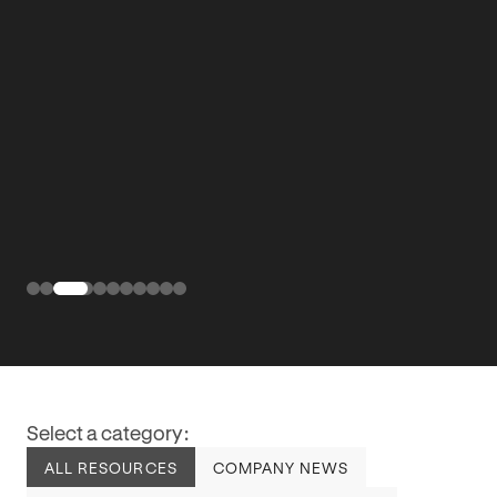
Select a category:
ALL RESOURCES
COMPANY NEWS