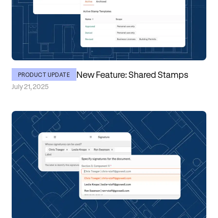
New Feature: Shared Stamps
PRODUCT UPDATE
July 21, 2025