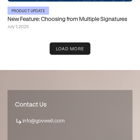
PRODUCT UPDATE
New Feature: Choosing from Multiple Signatures
July 7, 2025
LOAD MORE
Contact Us
info@govwell.com