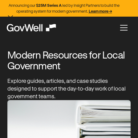
Announcing our
$25M Series A
led by Insight Partners to build the
operating system for modern government.
Learn more →
Modern Resources for Local
Government
Explore guides, articles, and case studies
designed to support the day-to-day work of local
government teams.