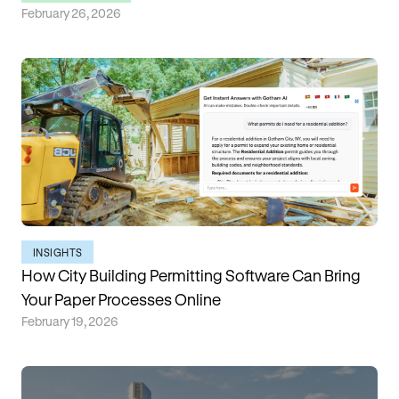
February 26, 2026
INSIGHTS
How City Building Permitting Software Can Bring
Your Paper Processes Online
February 19, 2026