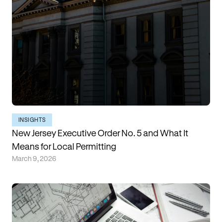
INSIGHTS
New Jersey Executive Order No. 5 and What It
Means for Local Permitting
March 9, 2026