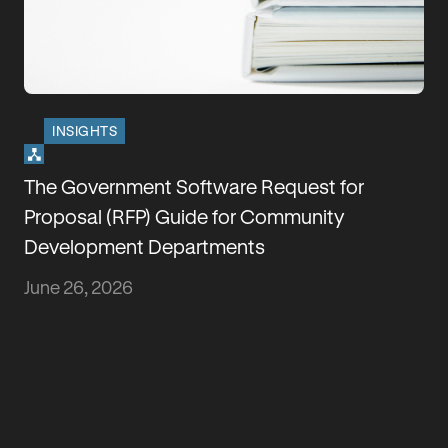
INSIGHTS
How Florida HB 803 Changes Building
Permits
May 29, 2026