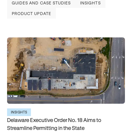
GUIDES AND CASE STUDIES
INSIGHTS
PRODUCT UPDATE
INSIGHTS
Delaware Executive Order No. 18 Aims to
Streamline Permitting in the State