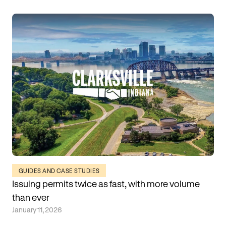
GUIDES AND CASE STUDIES
Issuing permits twice as fast, with more volume
than ever
January 11, 2026