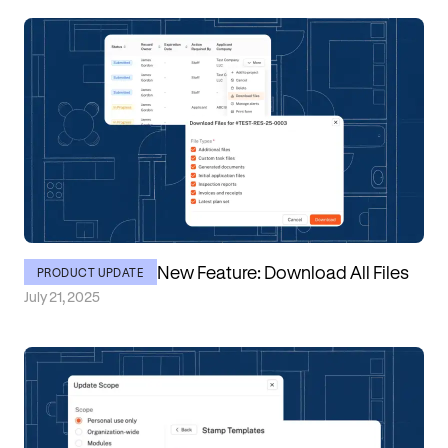
New Feature: Download All Files
PRODUCT UPDATE
July 21, 2025