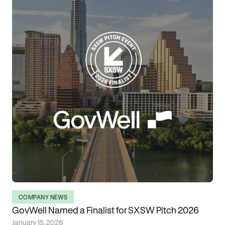
COMPANY NEWS
GovWell Named a Finalist for SXSW Pitch 2026
January 15, 2026