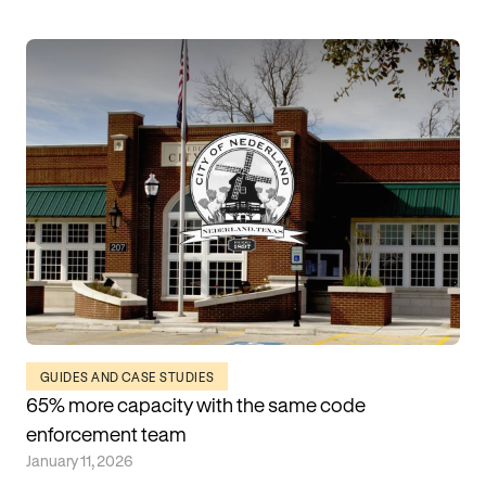
GUIDES AND CASE STUDIES
65% more capacity with the same code
enforcement team
January 11, 2026