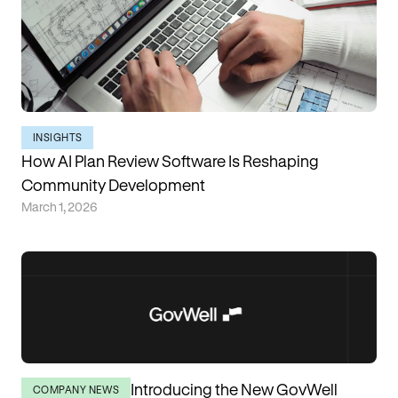
INSIGHTS
How AI Plan Review Software Is Reshaping
Community Development
March 1, 2026
Introducing the New GovWell
COMPANY NEWS