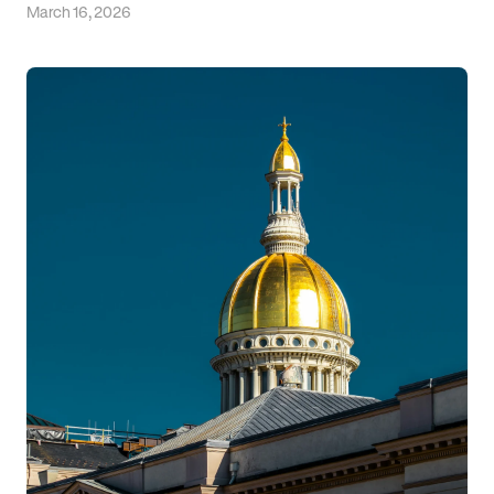
March 16, 2026