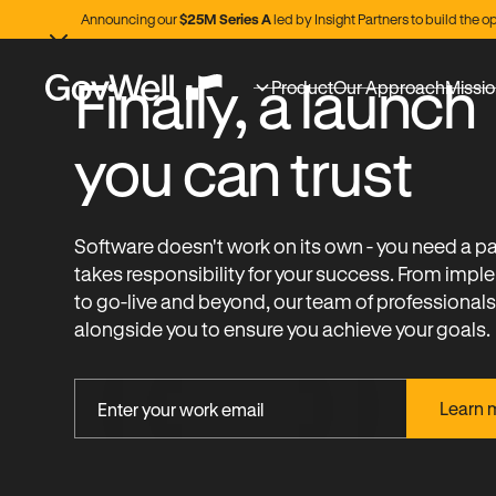
Announcing our
$25M Series A
led by Insight Partners to build the
Finally, a launch
Product
Our Approach
Missi
you can trust
Software doesn't work on its own - you need a p
takes responsibility for your success. From imp
to go-live and beyond, our team of professional
alongside you to ensure you achieve your goals.