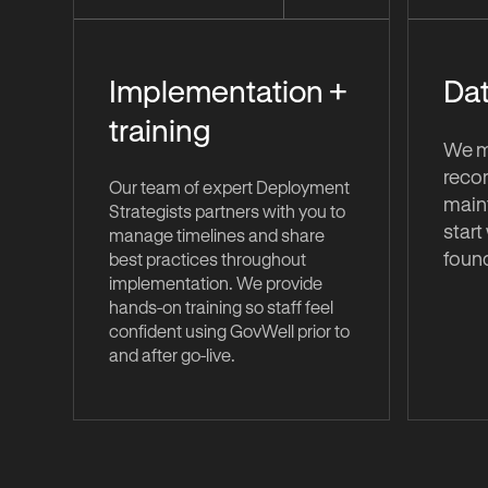
Implementation +
Dat
training
We mi
recor
Our team of expert Deployment
maint
Strategists partners with you to
start
manage timelines and share
foun
best practices throughout
implementation. We provide
hands-on training so staff feel
confident using GovWell prior to
and after go-live.