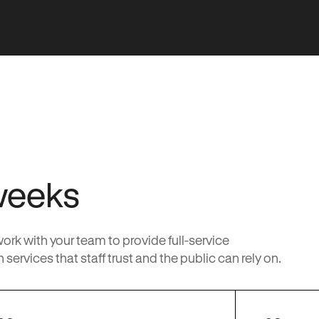
weeks
k with your team to provide full-service
services that staff trust and the public can rely on.