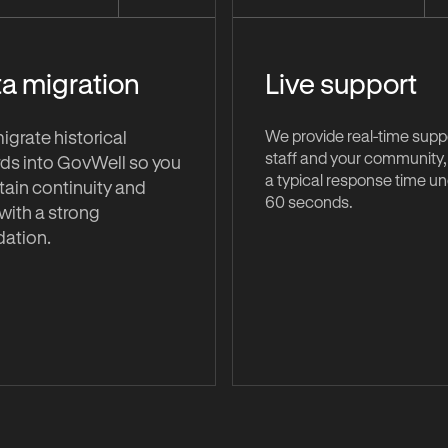
a migration
Live support
We provide real-time suppo
grate historical
staff and your community,
ds into GovWell so you
a typical response time u
ain continuity and
60 seconds.
 with a strong
dation.