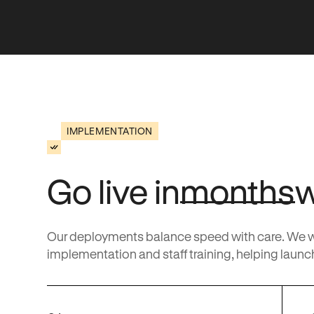
IMPLEMENTATION
Go live in
months
Our deployments balance speed with care. We wor
implementation and staff training, helping launch 