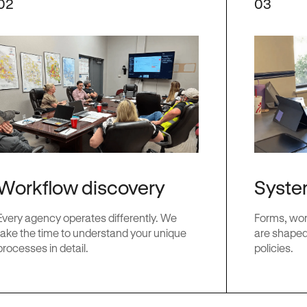
02
03
Workflow discovery
Syste
Every agency operates differently. We
Forms, work
take the time to understand your unique
are shaped
processes in detail.
policies.