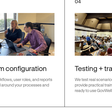
04
Testing + tr
m configuration
We test real scenario
flows, user roles, and reports
provide practical train
 around your processes and
ready to use GovWell i