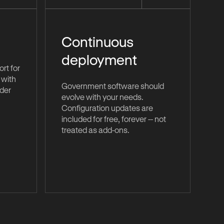
Continuous
deployment
rt for
 with
Government software should
nder
evolve with your needs.
Configuration updates are
included for free, forever -- not
treated as add-ons.