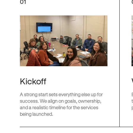
01
Kickoff
A strong start sets everything else up for
success. We align on goals, ownership,
and a realistic timeline for the services
being launched.