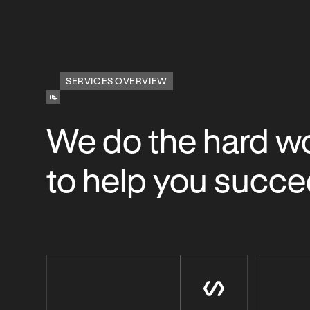
SERVICES OVERVIEW
We do the hard w
to help you succ