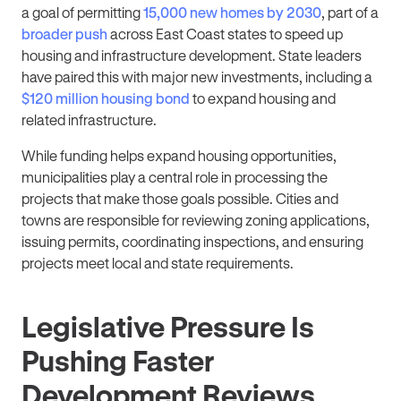
a goal of permitting
15,000 new homes by 2030
, part of a
broader push
across East Coast states to speed up
housing and infrastructure development. State leaders
have paired this with major new investments, including a
$120 million housing bond
to expand housing and
related infrastructure.
While funding helps expand housing opportunities,
municipalities play a central role in processing the
projects that make those goals possible. Cities and
towns are responsible for reviewing zoning applications,
issuing permits, coordinating inspections, and ensuring
projects meet local and state requirements.
Legislative Pressure Is
Pushing Faster
Development Reviews