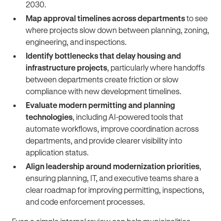
2030.
Map approval timelines across departments
to see
where projects slow down between planning, zoning,
engineering, and inspections.
Identify bottlenecks that delay housing and
infrastructure projects
, particularly where handoffs
between departments create friction or slow
compliance with new development timelines.
Evaluate modern permitting and planning
technologies
, including AI-powered tools that
automate workflows, improve coordination across
departments, and provide clearer visibility into
application status.
Align leadership around modernization priorities
,
ensuring planning, IT, and executive teams share a
clear roadmap for improving permitting, inspections,
and code enforcement processes.