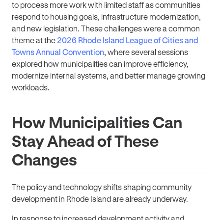
to process more work with limited staff as communities
respond to housing goals, infrastructure modernization,
and new legislation. These challenges were a common
theme at the
2026 Rhode Island League of Cities and
Towns Annual Convention
, where several sessions
explored how municipalities can improve efficiency,
modernize internal systems, and better manage growing
workloads.
How Municipalities Can
Stay Ahead of These
Changes
The policy and technology shifts shaping community
development in Rhode Island are already underway.
In response to increased development activity and