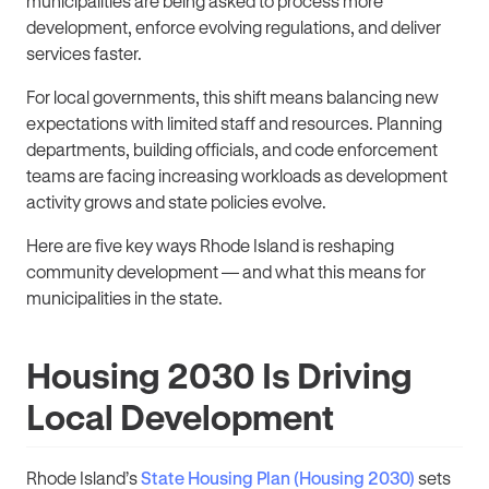
municipalities are being asked to process more
development, enforce evolving regulations, and deliver
services faster.
For local governments, this shift means balancing new
expectations with limited staff and resources. Planning
departments, building officials, and code enforcement
teams are facing increasing workloads as development
activity grows and state policies evolve.
Here are five key ways Rhode Island is reshaping
community development — and what this means for
municipalities in the state.
Housing 2030 Is Driving
Local Development
Rhode Island’s
State Housing Plan (Housing 2030)
sets