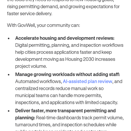
rising permitting demand, and growing expectations for
faster service delivery.
With GovWell, your community can:
Accelerate housing and development reviews:
Digital permitting, planning, and inspection workflows
help cities process applications faster and keep
development moving as Housing 2030 increases
project volume.
Manage growing workloads without adding staff:
Automated workflows,
AI-assisted plan review
, and
centralized records reduce manual work so
municipal teams can handle more permits,
inspections, and applications with limited capacity.
Deliver faster, more transparent permitting and
planning:
Real-time dashboards track permit volume,
turnaround times, and inspection schedules while