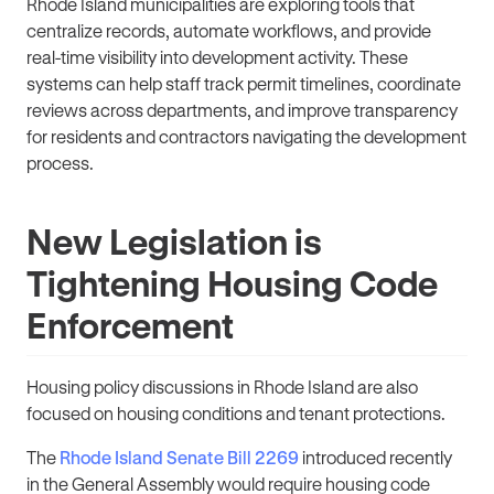
Rhode Island municipalities are exploring tools that
centralize records, automate workflows, and provide
real-time visibility into development activity. These
systems can help staff track permit timelines, coordinate
reviews across departments, and improve transparency
for residents and contractors navigating the development
process.
New Legislation is
Tightening Housing Code
Enforcement
Housing policy discussions in Rhode Island are also
focused on housing conditions and tenant protections.
The
Rhode Island Senate Bill 2269
introduced recently
in the General Assembly would require housing code