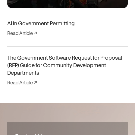
AI in Government Permitting
Read Article
The Government Software Request for Proposal
(RFP) Guide for Community Development
Departments
Read Article