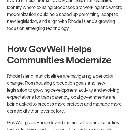
Even a simple internal review can help municipalities
identify where existing processes are working and where
modernization could help speed up permitting, adapt to
new legislation, and align with Rhode Island’s growing
focus on emerging technology.
How GovWell Helps
Communities Modernize
Rhode Island municipalities are navigating a period of
change. From housing production goals and new
legislation to growing development activity and evolving
expectations for transparency, local governments are
being asked to process more projects and manage more
complexity than ever before.
GovWell gives Rhode Island municipalities and counties
the tools they need to respond to new housing goals,