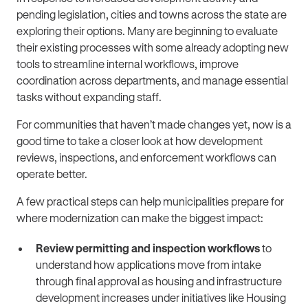
pending legislation, cities and towns across the state are
exploring their options. Many are beginning to evaluate
their existing processes with some already adopting new
tools to streamline internal workflows, improve
coordination across departments, and manage essential
tasks without expanding staff.
For communities that haven’t made changes yet, now is a
good time to take a closer look at how development
reviews, inspections, and enforcement workflows can
operate better.
A few practical steps can help municipalities prepare for
where modernization can make the biggest impact:
Review permitting and inspection workflows
to
understand how applications move from intake
through final approval as housing and infrastructure
development increases under initiatives like Housing