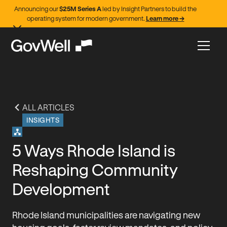
Announcing our
$25M Series A
led by Insight Partners to build the
operating system for modern government.
Learn more →
ALL ARTICLES
INSIGHTS
5 Ways Rhode Island is
Reshaping Community
Development
Rhode Island municipalities are navigating new