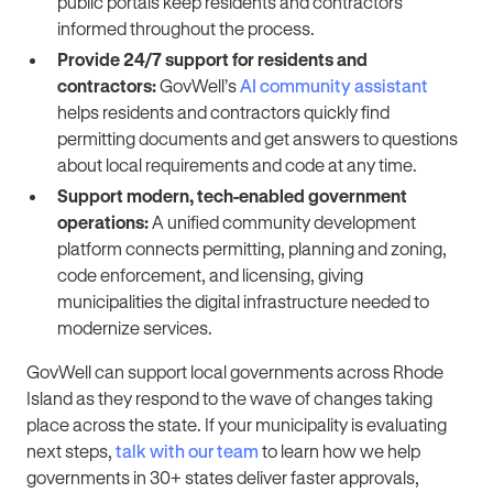
public portals keep residents and contractors
informed throughout the process.
Provide 24/7 support for residents and
contractors:
GovWell’s
AI community assistant
helps residents and contractors quickly find
permitting documents and get answers to questions
about local requirements and code at any time.
Support modern, tech-enabled government
operations:
A unified community development
platform connects permitting, planning and zoning,
code enforcement, and licensing, giving
municipalities the digital infrastructure needed to
modernize services.
GovWell can support local governments across Rhode
Island as they respond to the wave of changes taking
place across the state. If your municipality is evaluating
next steps,
talk with our team
to learn how we help
governments in 30+ states deliver faster approvals,