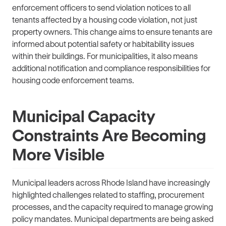
enforcement officers to send violation notices to all
tenants affected by a housing code violation, not just
property owners. This change aims to ensure tenants are
informed about potential safety or habitability issues
within their buildings. For municipalities, it also means
additional notification and compliance responsibilities for
housing code enforcement teams.
Municipal Capacity
Constraints Are Becoming
More Visible
Municipal leaders across Rhode Island have increasingly
highlighted challenges related to staffing, procurement
processes, and the capacity required to manage growing
policy mandates. Municipal departments are being asked