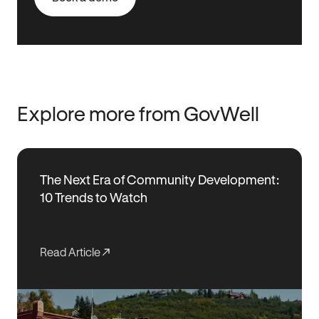
Explore more from GovWell
The Next Era of Community Development:
10 Trends to Watch
Read Article