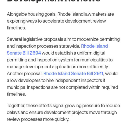
Alongside housing goals, Rhode Island lawmakers are
exploring ways to accelerate development review
timelines.
Several legislative proposals aim to modernize permitting
and inspection processes statewide.
Rhode Island
Senate Bill 2694
would establish a uniform digital
permitting and inspection system for municipalities to
manage development applications more efficiently.
Another proposal,
Rhode Island Senate Bill 2911
, would
allow developers to hire independent inspectors
if
municipal inspections are not completed within required
timelines.
Together, these efforts signal growing pressure to reduce
delays and ensure development projects move through
review processes more quickly.