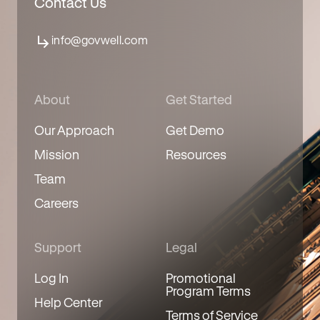
Contact Us
info@govwell.com
About
Get Started
Our Approach
Get Demo
Mission
Resources
Team
Careers
Support
Legal
Log In
Promotional
Program Terms
Help Center
Terms of Service