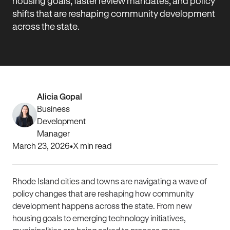
housing goals, faster review mandates, and policy
shifts that are reshaping community development
across the state.
Alicia Gopal
Business
Development
Manager
March 23, 2026
•
X
min read
Rhode Island cities and towns are navigating a wave of
policy changes that are reshaping how community
development happens across the state. From new
housing goals to emerging technology initiatives,