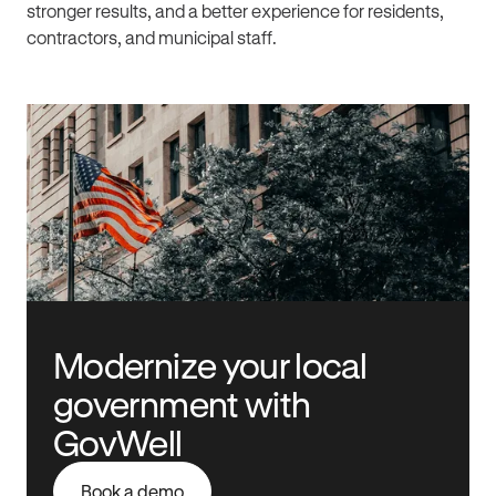
stronger results, and a better experience for residents,
contractors, and municipal staff.
Modernize your local
government with
GovWell
Book a demo