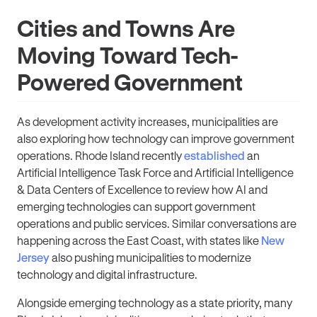
Cities and Towns Are
Moving Toward Tech-
Powered Government
As development activity increases, municipalities are
also exploring how technology can improve government
operations. Rhode Island recently
established
an
Artificial Intelligence Task Force and Artificial Intelligence
& Data Centers of Excellence to review how AI and
emerging technologies can support government
operations and public services. Similar conversations are
happening across the East Coast, with states like
New
Jersey
also pushing municipalities to modernize
technology and digital infrastructure.
Alongside emerging technology as a state priority, many